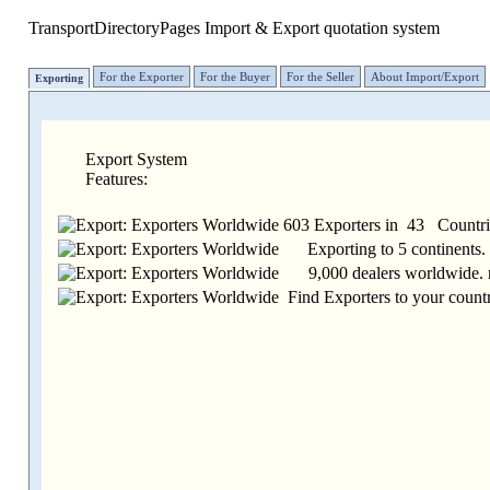
TransportDirectoryPages
Import & Export quotation system
For the Exporter
For the Buyer
For the Seller
About Import/Export
Exporting
Export System
Features:
603 Exporters in 43 Countrie
Exporting to 5 continents.
9,000 dealers worldwide. 
Find Exporters to your countr