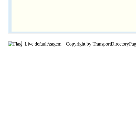
Live default/zagcm
Copyright by TransportDirectoryPa