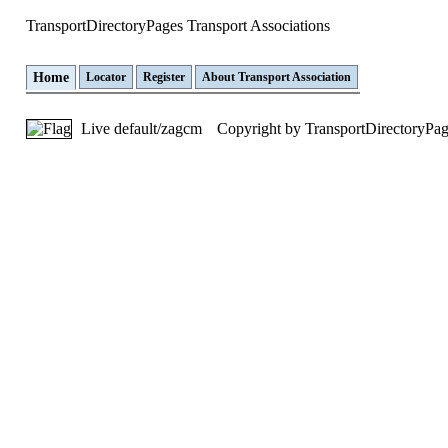
TransportDirectoryPages
Transport Associations
Home
Locator
Register
About Transport Association
Live default/zagcm
Copyright by TransportDirectoryPa